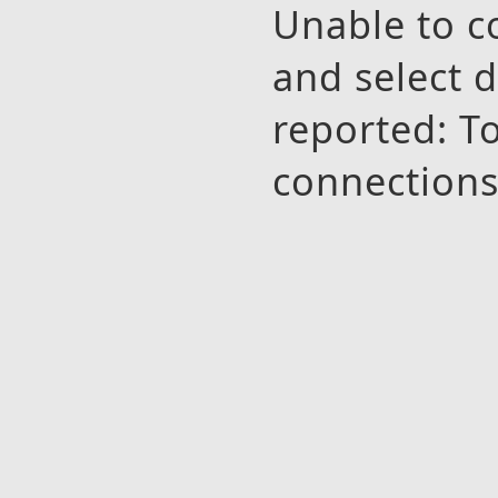
Unable to 
and select 
reported: 
connection