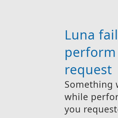
Luna fai
perform
request
Something 
while perfo
you request