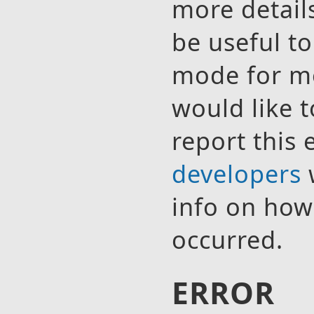
more detail
be useful t
mode for mo
would like t
report this 
developers
w
info on how 
occurred.
ERROR